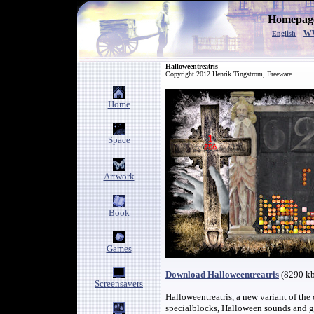
Homepage
w
English
Halloweentreatris
Copyright 2012 Henrik Tingstrom, Freeware
Home
Space
Artwork
Book
Games
Download Halloweentreatris
(8290 k
Screensavers
Halloweentreatris, a new variant of the
specialblocks, Halloween sounds and g