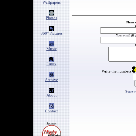
Wallpapers
Photos
Please 
Y
360° Pictures
Your e-mail (if 
Music
Linux
Write the numbers
Archive
(
Some wo
About
Contact
Sponsor