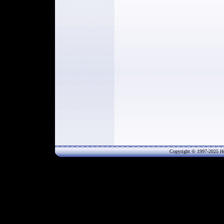
Copyright © 1997-202
5
He