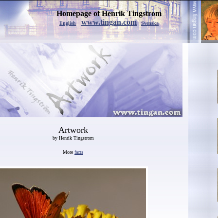
Homepage of Henrik Tingstrom
www.tingan.com
English
Svenska
Artwork
by Henrik Tingstrom
More
facts