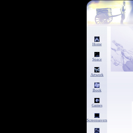
Home
Space
Artwork
Book
Games
Screensavers