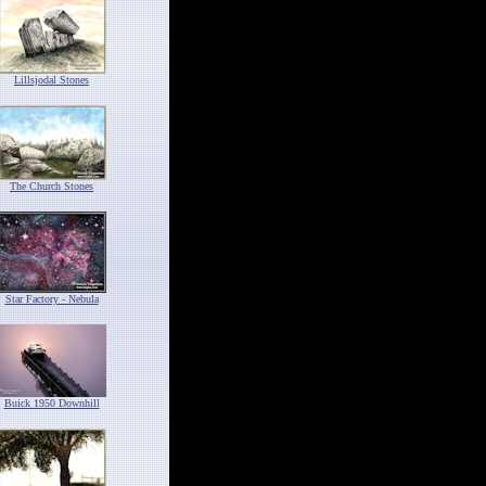
Lillsjodal Stones
The Church Stones
Star Factory - Nebula
Buick 1950 Downhill