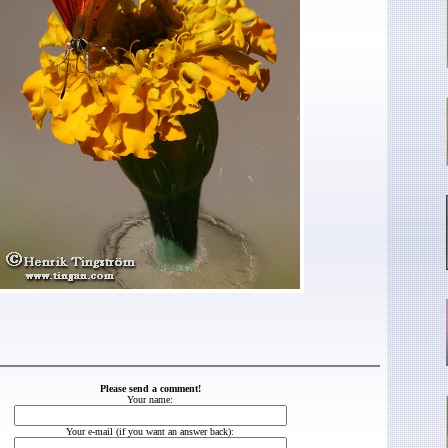
Please send a comment!
Your name:
Your e-mail (if you want an answer back):