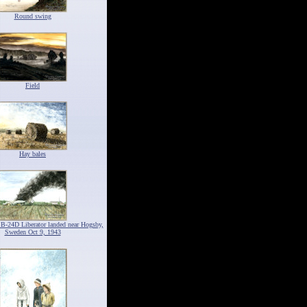
Round swing
Field
Hay bales
 B-24D Liberator landed near Hogsby,
Sweden Oct 9, 1943