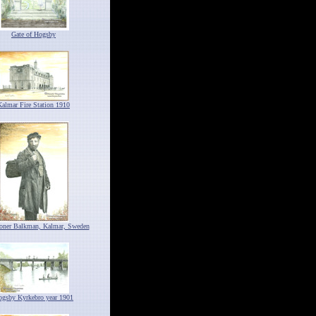
Gate of Hogsby
Kalmar Fire Station 1910
ioner Balkman, Kalmar, Sweden
ogsby Kyrkebro year 1901