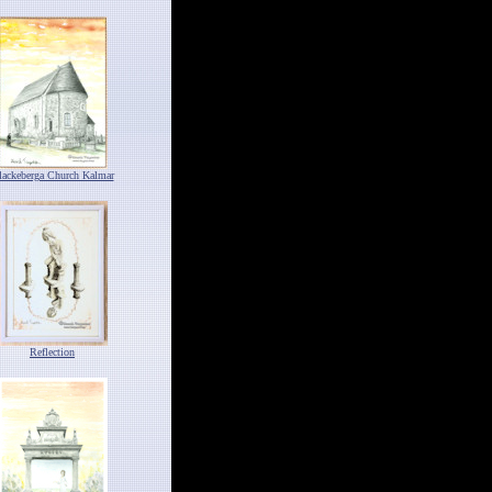
lackeberga Church Kalmar
Reflection