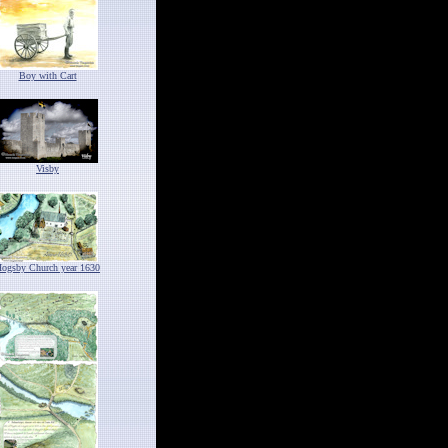
Boy with Cart
Visby
ogsby Church year 1630