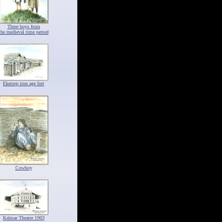
Three boys from
the medieval time period
Eketorp iron age fort
Cowboy
Kalmar Theatre 1903