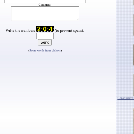
Comment:
Write the numbers
(to prevent spam):
(
Some words from visitors
)
Consolidated