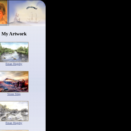
My Artwork
Eman Hogsby
Stone Ship
Eman Hogsby