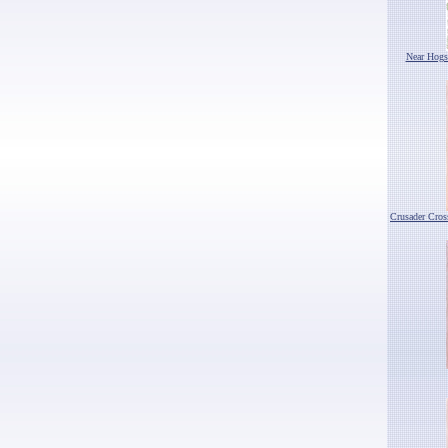
Near Hogs
Crusader Cro