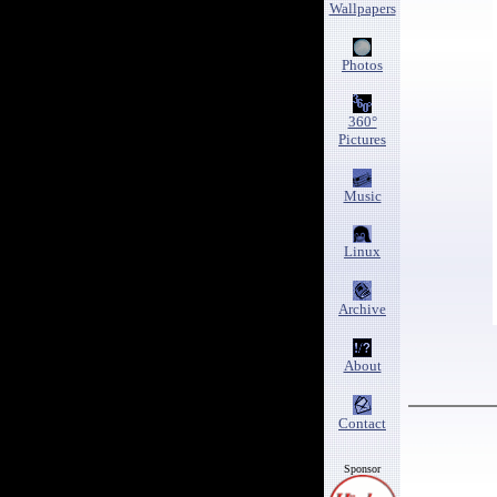
Wallpapers
Photos
360°
Pictures
Music
Linux
Archive
About
Contact
Sponsor