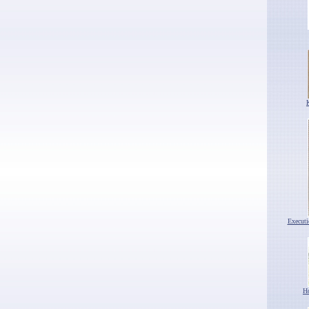
Execut
H