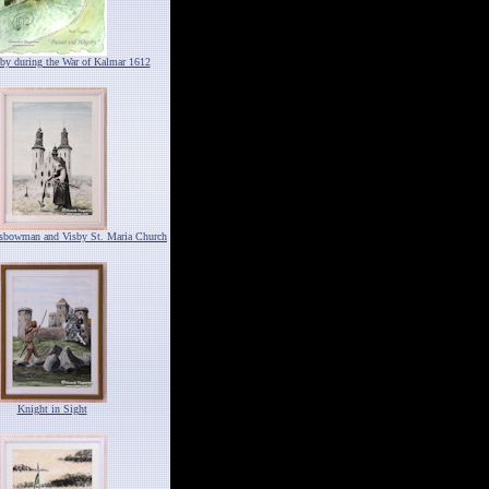
by during the War of Kalmar 1612
ssbowman and Visby St. Maria Church
Knight in Sight