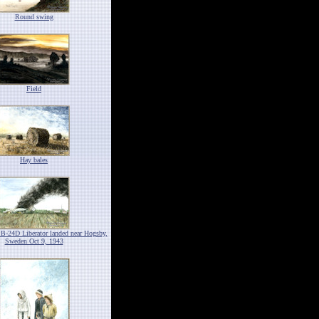
Round swing
Field
Hay bales
 B-24D Liberator landed near Hogsby,
Sweden Oct 9, 1943