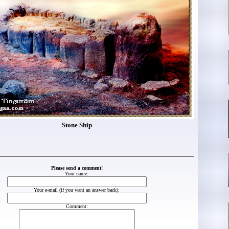
Stone Ship
Please send a comment!
Your name:
Your e-mail (if you want an answer back):
Comment: