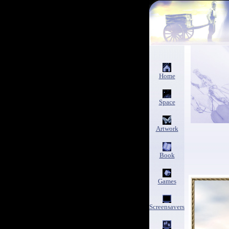
Home
Space
Artwork
Book
Games
Screensavers