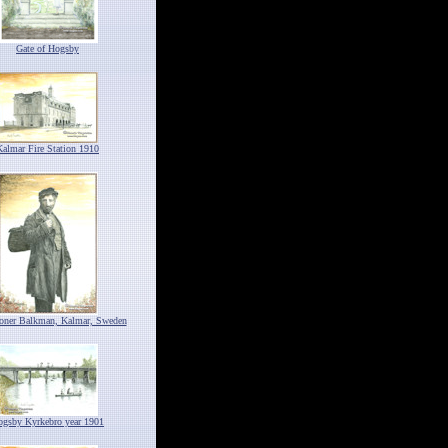
Gate of Hogsby
Kalmar Fire Station 1910
ioner Balkman, Kalmar, Sweden
ogsby Kyrkebro year 1901