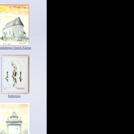
lackeberga Church Kalmar
Reflection