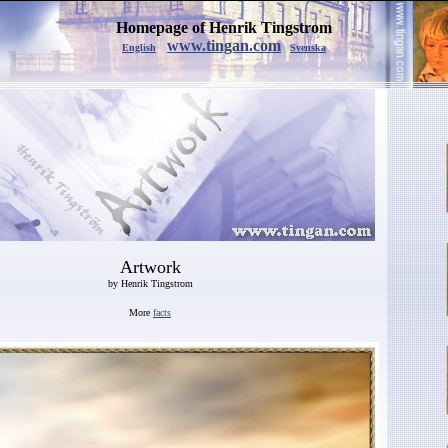
Homepage of Henrik Tingstrom
www.tingan.com
English
Svenska
Artwork
by Henrik Tingstrom
More
facts