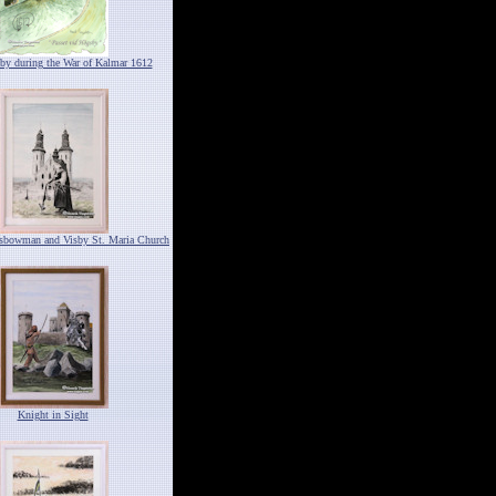
by during the War of Kalmar 1612
ssbowman and Visby St. Maria Church
Knight in Sight