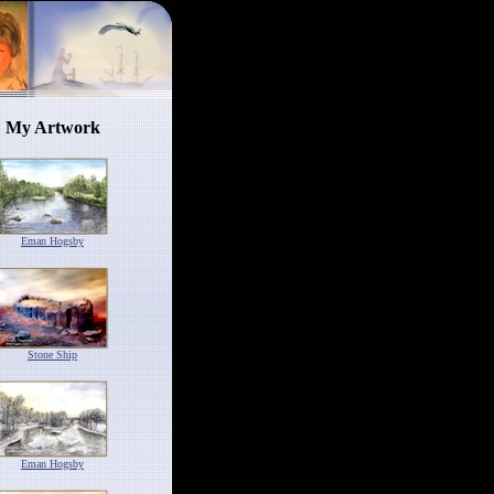
My Artwork
Eman Hogsby
Stone Ship
Eman Hogsby