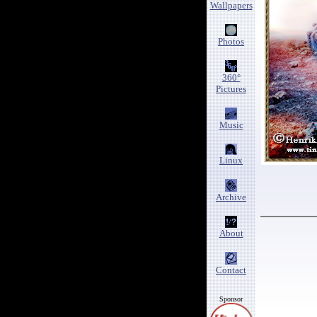
Wallpapers
Photos
360°
Pictures
Music
Linux
Archive
About
Contact
Sponsor