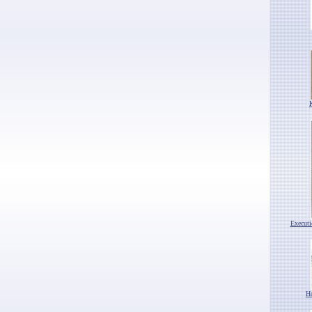
Execut
H