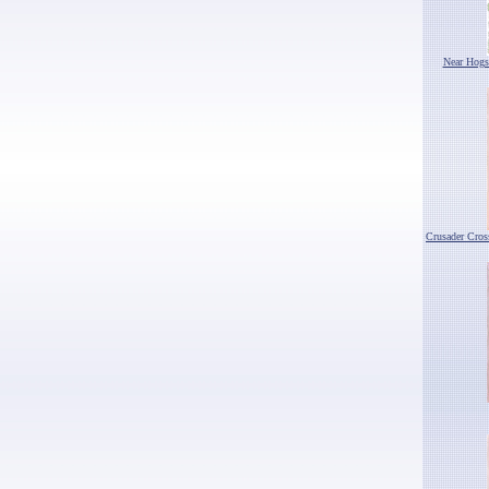
Near Hogs
Crusader Cro