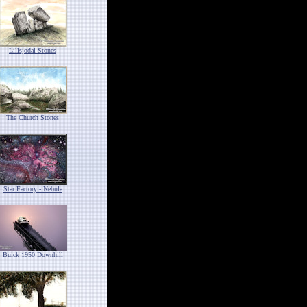
Lillsjodal Stones
The Church Stones
Star Factory - Nebula
Buick 1950 Downhill