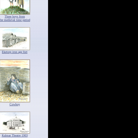
Three boys from
the medieval time period
Eketorp iron age fort
Cowboy
Kalmar Theatre 1903