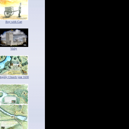
Boy with Cart
Visby
ogsby Church year 1630