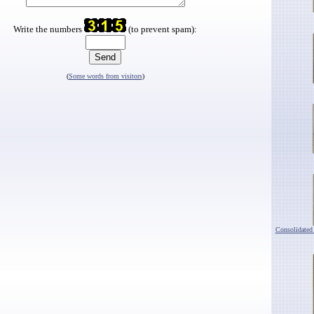
Write the numbers
(to prevent spam):
(
Some words from visitors
)
Consolidated