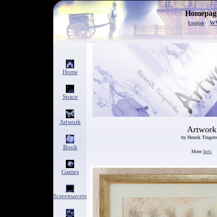
Homepage
w
English
Home
Space
Artwork
Artwork
by Henrik Tingst
Book
More
facts
Games
Screensavers