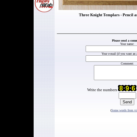
Three Knight Templars - Pencil a
Please send a com
Your name:
Your e-mail (if you want an 
Comment:
Write the numbers
(
Some words from vis