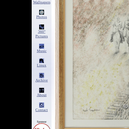
Wallpapers
Photos
360°
Pictures
Music
Linux
Archive
About
Contact
Sponsor