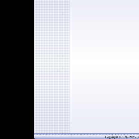
Copyright © 1997-202
5
He