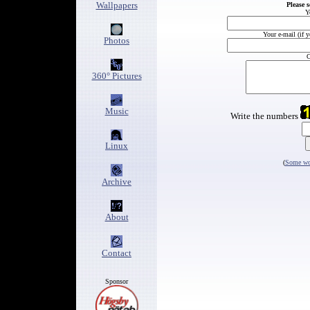
Wallpapers
Please 
Y
Your e-mail (if 
Photos
C
360° Pictures
Music
Write the numbers
Linux
(
Some wor
Archive
About
Contact
Sponsor