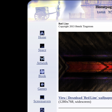
Homepage
w
English
Red Line
Copyright 2013 Henrik Tingstrom
Home
Space
Artwork
Book
Games
View / Download 'Red Line' wallpape
Screensavers
(1280x768, widescreen)